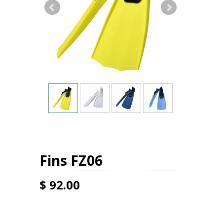
Fins FZ06
$ 92.00