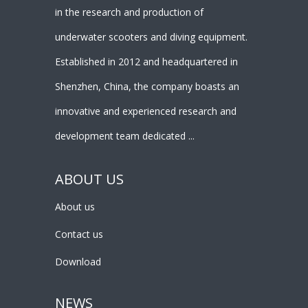
in the research and production of
underwater scooters and diving equipment.
Established in 2012 and headquartered in
Shenzhen, China, the company boasts an
innovative and experienced research and
development team dedicated ...
ABOUT US
About us
Contact us
Download
NEWS