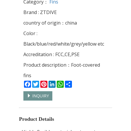
Category：
Fins
Brand : ZTDIVE
country of origin：china
Color :
Black/blue/red/white/grey/yellow etc
Accreditation : FCC,CE,PSE
Product description：Foot-covered
fins
Facebook
Twitter
Pinterest
LinkedIn
WhatsApp
Share
INQUIRY
Product Details