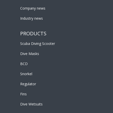
Company news
Industry news
PRODUCTS
Scuba Diving Scooter
Dive Masks
BCD
Snorkel
Regulator
Fins
Dive Wetsuits