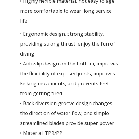
• Highly flexible material, not easy to age,
more comfortable to wear, long service
life
• Ergonomic design, strong stability,
providing strong thrust, enjoy the fun of
diving
• Anti-slip design on the bottom, improves
the flexibility of exposed joints, improves
kicking movements, and prevents feet
from getting tired
• Back diversion groove design changes
the direction of water flow, and simple
streamlined blades provide super power
• Material: TPR/PP