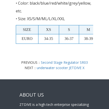
• Color: black/blue/red/white/grey/yellow,
etc.
• Size: XS/S/M/ML/L/XL/XXL
SIZE
XS
S
M
M
EURO
34-35
36-37
38-39
40-
PREVIOUS：
Second Stage Regulator SR03
NEXT：
underwater scooter JETDIVE X
ABOUT US
ZTDIVE is a high-tech enterprise specializing