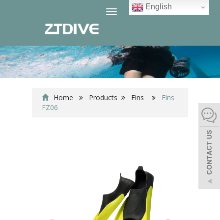
English
Toggle
navigation
Home
Products
Fins
Fins
FZ06