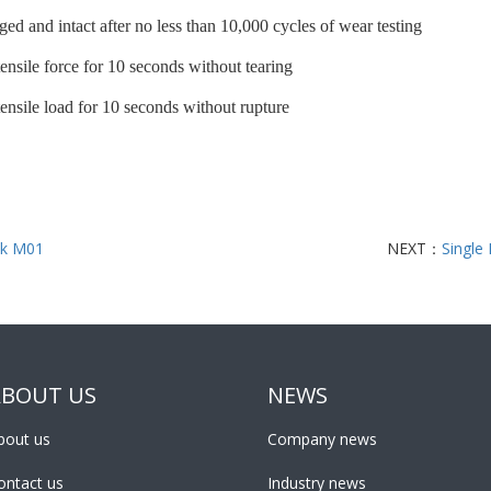
ed and intact after no less than 10,000 cycles of wear testing
ensile force for 10 seconds without tearing
nsile load for 10 seconds without rupture
k M01
NEXT：
Single
ABOUT US
NEWS
bout us
Company news
ontact us
Industry news