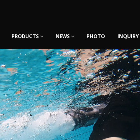
PRODUCTS
NEWS
PHOTO
INQUIRY