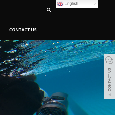
English
CONTACT US