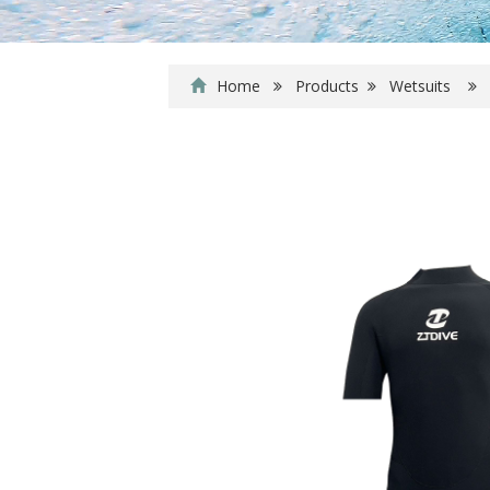
Home
Products
Wetsuits