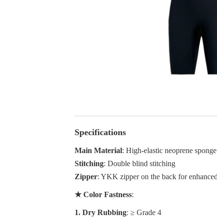
Specifications
Main Material
: High-elastic neoprene sponge 
Stitching
: Double blind stitching
Zipper
: YKK zipper on the back for enhanced
★ Color Fastness
:
1. Dry Rubbing
: ≥ Grade 4