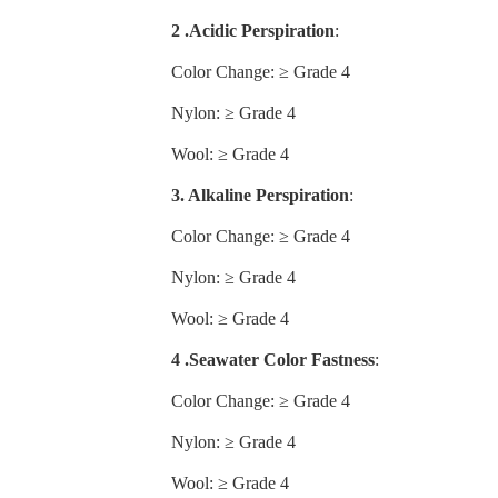
2 .Acidic Perspiration
:
Color Change: ≥ Grade 4
Nylon: ≥ Grade 4
Wool: ≥ Grade 4
3. Alkaline Perspiration
:
Color Change: ≥ Grade 4
Nylon: ≥ Grade 4
Wool: ≥ Grade 4
4 .Seawater Color Fastness
:
Color Change: ≥ Grade 4
Nylon: ≥ Grade 4
Wool: ≥ Grade 4