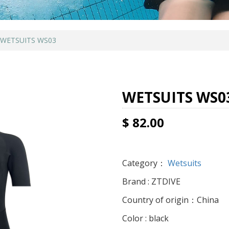
WETSUITS WS03
WETSUITS WS0
$ 82.00
Category：
Wetsuits
Brand : ZTDIVE
Country of origin：China
Color : black