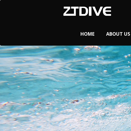
HOME
ABOUT US