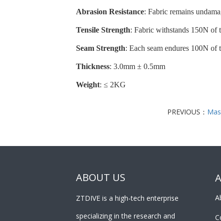
Abrasion Resistance
: Fabric remains undamag
Tensile Strength
: Fabric withstands 150N of t
Seam Strength
: Each seam endures 100N of te
Thickness
: 3.0mm ± 0.5mm
Weight
: ≤ 2KG
PREVIOUS：
Mas
ABOUT US
A
ZTDIVE is a high-tech enterprise
specializing in the research and
C