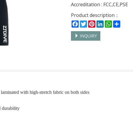
Accreditation : FCC,CE,PSE
Product description：
Facebook
Twitter
Pinterest
LinkedIn
WhatsAp
Shar
INQUIRY
laminated with high-stretch fabric on both sides
 durability