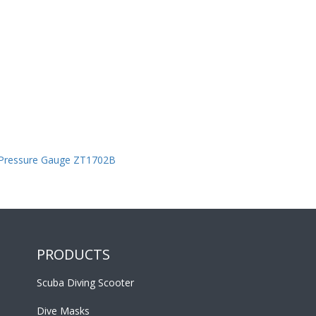
 Pressure Gauge ZT1702B
PRODUCTS
Scuba Diving Scooter
Dive Masks