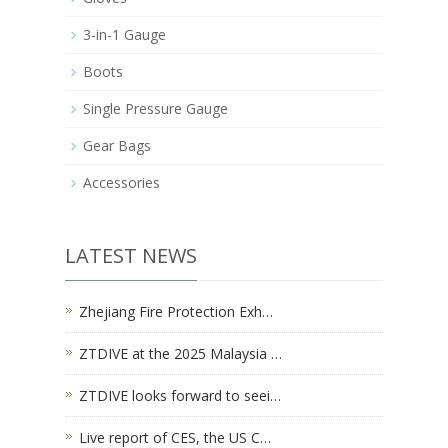
3-in-1 Gauge
Boots
Single Pressure Gauge
Gear Bags
Accessories
LATEST NEWS
Zhejiang Fire Protection Exh…
ZTDIVE at the 2025 Malaysia …
ZTDIVE looks forward to seei…
Live report of CES, the US C…