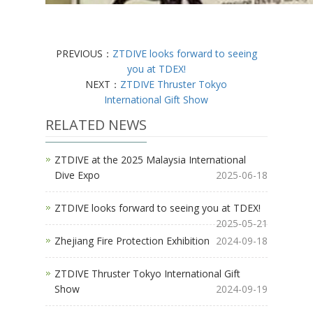
PREVIOUS：
ZTDIVE looks forward to seeing
you at TDEX!
NEXT：
ZTDIVE Thruster Tokyo
International Gift Show
RELATED NEWS
ZTDIVE at the 2025 Malaysia International
Dive Expo
2025-06-18
ZTDIVE looks forward to seeing you at TDEX!
2025-05-21
Zhejiang Fire Protection Exhibition
2024-09-18
ZTDIVE Thruster Tokyo International Gift
Show
2024-09-19