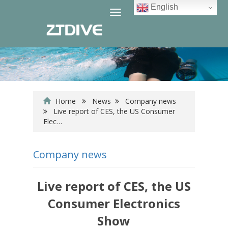
English
Toggle
navigation
Home
News
Company news
Live report of CES, the US Consumer
Elec…
Company news
Live report of CES, the US
Consumer Electronics
Show