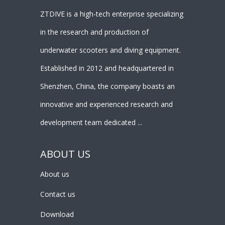
ZTDIVE is a high-tech enterprise specializing
in the research and production of
underwater scooters and diving equipment.
Established in 2012 and headquartered in
Shenzhen, China, the company boasts an
innovative and experienced research and
development team dedicated ...
ABOUT US
About us
Contact us
Download