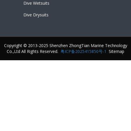
Dive Wetsuits
Dive Drysuits
Copyright © 2013-2025 Shenzhen ZhongTian Marine Technology
Co.,Ltd All Rights Reserved.
粤ICP备2025415850号-1
Sitemap