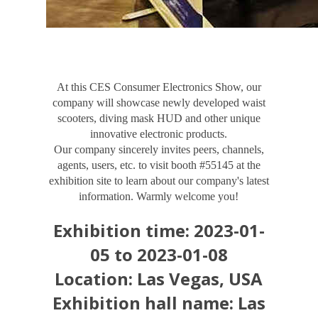
At this CES Consumer Electronics Show, our
company will showcase newly developed waist
scooters, diving mask HUD and other unique
innovative electronic products.
Our company sincerely invites peers, channels,
agents, users, etc. to visit booth #55145 at the
exhibition site to learn about our company's latest
information. Warmly welcome you!
Exhibition time: 2023-01-
05 to 2023-01-08
Location: Las Vegas, USA
Exhibition hall name: Las