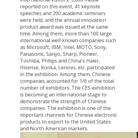
reported on this event, 41 keynote
speeches and 200 academic seminars
were held, and the annual innovation
product award was issued at the same
time. Among them, more than 100 large
international well-known companies such
as Microsoft, IBM, Intel, MOTO, Sony,
Panasonic, Sanyo, Sharp, Pioneer,
Toshiba, Philips and China's Haier,
Hisense, Konka, Lenovo, etc. participated
in the exhibition. Among them, Chinese
companies accounted for 1/6 of the total
number of exhibitors. The CES exhibition
is becoming an international stage to
demonstrate the strength of Chinese
companies. The exhibition is one of the
important channels for Chinese electronic
products to export to the United States
and North American markets.