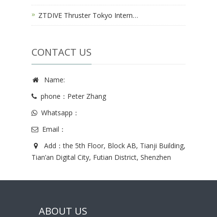
ZTDIVE Thruster Tokyo Intern…
CONTACT US
Name:
phone：Peter Zhang
Whatsapp：
Email：
Add：the 5th Floor, Block AB, Tianji Building,
Tian’an Digital City, Futian District, Shenzhen
ABOUT US