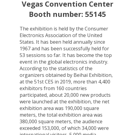
Vegas Convention Center
Booth number: 55145
The exhibition is held by the Consumer
Electronics Association of the United
States. It has been held annually since
1967 and has been successfully held for
53 sessions so far. It has become the top
event in the global electronics industry.
According to the statistics of the
organizers obtained by Beihai Exhibition,
at the 51st CES in 2019, more than 4,400
exhibitors from 160 countries
participated, about 20,000 new products
were launched at the exhibition, the net
exhibition area was 190,000 square
meters, the total exhibition area was
380,000 square meters, the audience
exceeded 153,000, of which 34,000 were
international visitors, 5,000 media