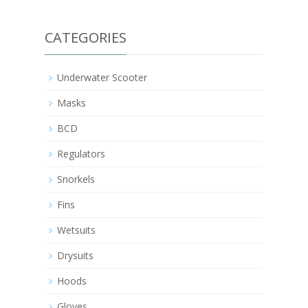
CATEGORIES
Underwater Scooter
Masks
BCD
Regulators
Snorkels
Fins
Wetsuits
Drysuits
Hoods
Gloves