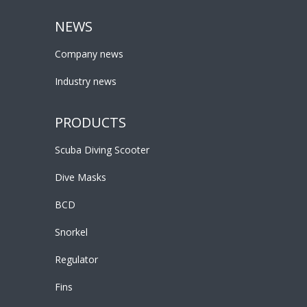
NEWS
Company news
Industry news
PRODUCTS
Scuba Diving Scooter
Dive Masks
BCD
Snorkel
Regulator
Fins